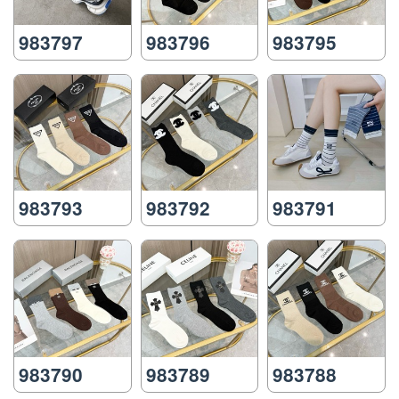
983797
983796
983795
983793
983792
983791
983790
983789
983788