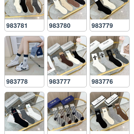
983781
983780
983779
983778
983777
983776