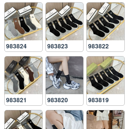
983824
983823
983822
983821
983820
983819