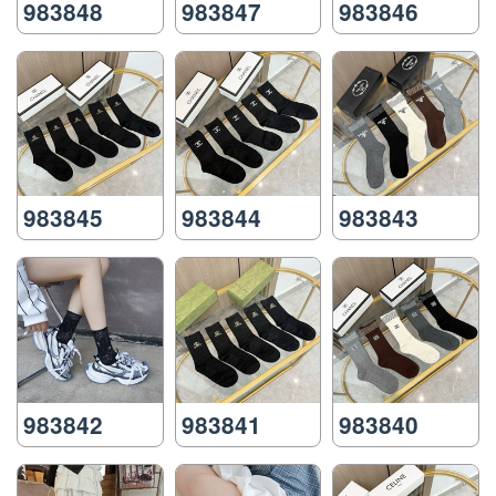
983848
983847
983846
983845
983844
983843
983842
983841
983840