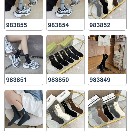
983855
983854
983852
983851
983850
983849