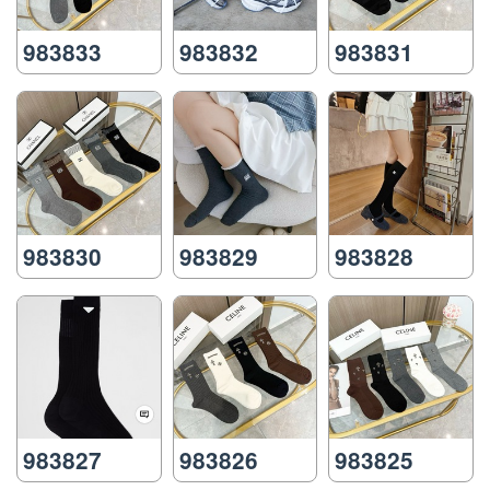
983833
983832
983831
983830
983829
983828
983827
983826
983825