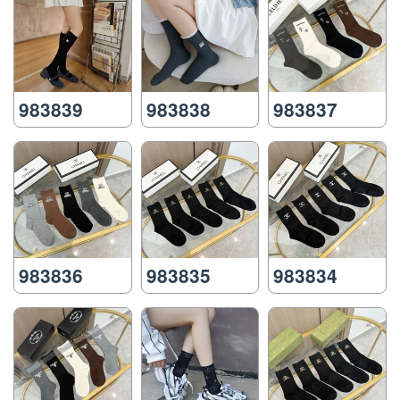
983839
983838
983837
983836
983835
983834