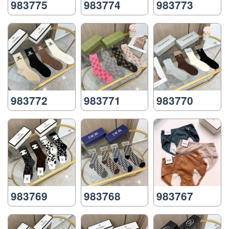
983775
983774
983773
983772
983771
983770
983769
983768
983767