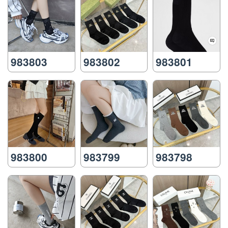
983803
983802
983801
983800
983799
983798