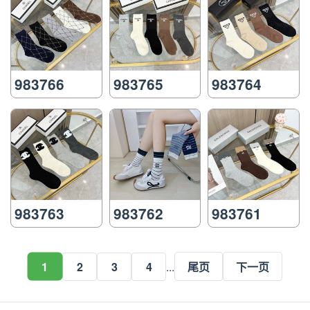
983766
983765
983764
983763
983762
983761
1
2
3
4
...
尾页
下一页