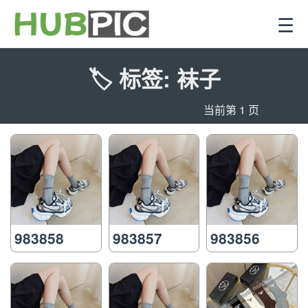
☰
🏷️ 标签: 袜子
当前第 1 页
983858
983857
983856