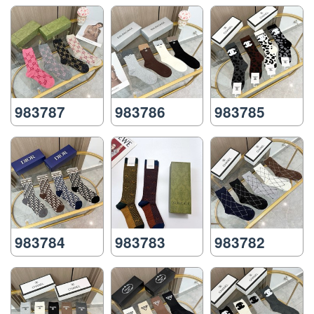
983787
983786
983785
983784
983783
983782