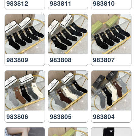
983812
983811
983810
983809
983808
983807
983806
983805
983804