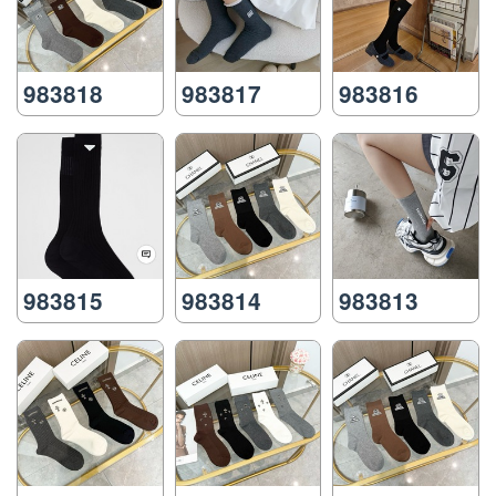
983818
983817
983816
983815
983814
983813